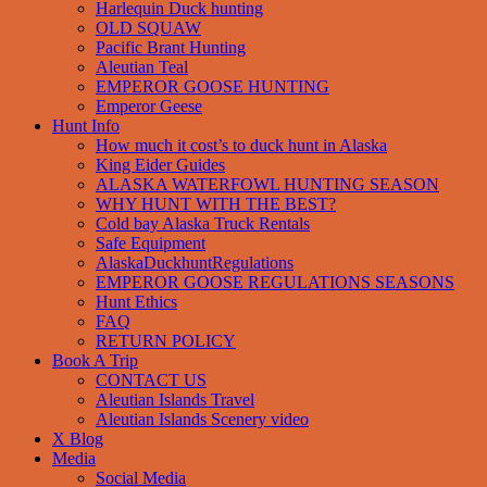
Harlequin Duck hunting
OLD SQUAW
Pacific Brant Hunting
Aleutian Teal
EMPEROR GOOSE HUNTING
Emperor Geese
Hunt Info
How much it cost’s to duck hunt in Alaska
King Eider Guides
ALASKA WATERFOWL HUNTING SEASON
WHY HUNT WITH THE BEST?
Cold bay Alaska Truck Rentals
Safe Equipment
AlaskaDuckhuntRegulations
EMPEROR GOOSE REGULATIONS SEASONS
Hunt Ethics
FAQ
RETURN POLICY
Book A Trip
CONTACT US
Aleutian Islands Travel
Aleutian Islands Scenery video
X Blog
Media
Social Media