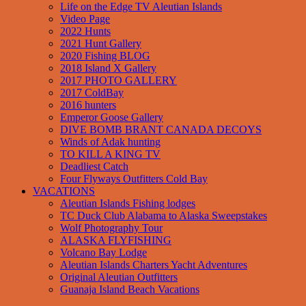
Life on the Edge TV Aleutian Islands
Video Page
2022 Hunts
2021 Hunt Gallery
2020 Fishing BLOG
2018 Island X Gallery
2017 PHOTO GALLERY
2017 ColdBay
2016 hunters
Emperor Goose Gallery
DIVE BOMB BRANT CANADA DECOYS
Winds of Adak hunting
TO KILL A KING TV
Deadliest Catch
Four Flyways Outfitters Cold Bay
VACATIONS
Aleutian Islands Fishing lodges
TC Duck Club Alabama to Alaska Sweepstakes
Wolf Photography Tour
ALASKA FLYFISHING
Volcano Bay Lodge
Aleutian Islands Charters Yacht Adventures
Original Aleutian Outfitters
Guanaja Island Beach Vacations