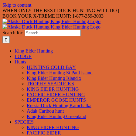
Skip to content
WHEN ONLY THE BEST DUCK HUNTING WILL DO |
BOOK YOUR X-TREME HUNT: 1-877-359-3003
Search for:
King Eider Hunting
LODGE
Hunts
HUNTING COLD BAY
King Eider Hunting St Paul Island
King Eider Hunting Island x
TROPHY SEADUCKS
KING EIDER HUNTING
PACIFIC EIDER HUNTING
EMPEROR GOOSE HUNTS
Russia Duck Hunting Kamchatka
Adak Caribou hunt
King Eider Hunting Greenland
SPECIES
KING EIDER HUNTING
PACIFIC EIDER