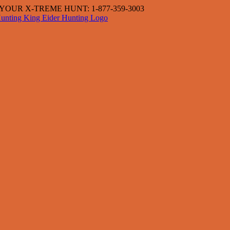
OUR X-TREME HUNT: 1-877-359-3003