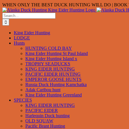
Skip
WHEN ONLY THE BEST DUCK HUNTING WILL DO | BOOK Y
to
content
Search
for:
King Eider Hunting
LODGE
Hunts
HUNTING COLD BAY
King Eider Hunting St Paul Island
King Eider Hunting Island x
TROPHY SEADUCKS
KING EIDER HUNTING
PACIFIC EIDER HUNTING
EMPEROR GOOSE HUNTS
Russia Duck Hunting Kamchatka
Adak Caribou hunt
King Eider Hunting Greenland
SPECIES
KING EIDER HUNTING
PACIFIC EIDER
Harlequin Duck hunting
OLD SQUAW
Pacific Brant Hunting