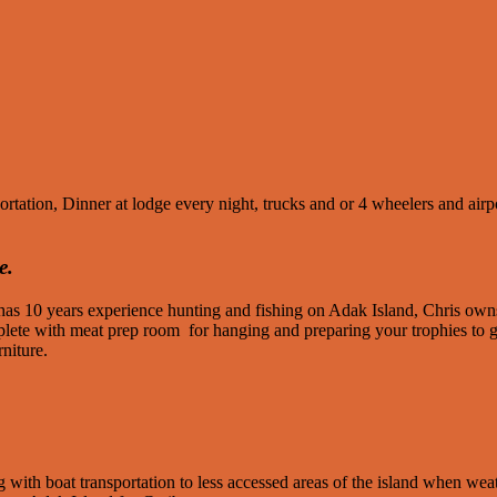
ion, Dinner at lodge every night, trucks and or 4 wheelers and airport 
e.
 has 10 years experience hunting and fishing on Adak Island, Chris o
omplete with meat prep room for hanging and preparing your trophies t
niture.
 with boat transportation to less accessed areas of the island when weat