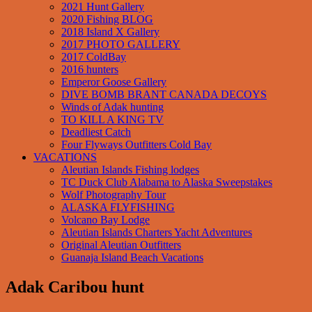
2021 Hunt Gallery
2020 Fishing BLOG
2018 Island X Gallery
2017 PHOTO GALLERY
2017 ColdBay
2016 hunters
Emperor Goose Gallery
DIVE BOMB BRANT CANADA DECOYS
Winds of Adak hunting
TO KILL A KING TV
Deadliest Catch
Four Flyways Outfitters Cold Bay
VACATIONS
Aleutian Islands Fishing lodges
TC Duck Club Alabama to Alaska Sweepstakes
Wolf Photography Tour
ALASKA FLYFISHING
Volcano Bay Lodge
Aleutian Islands Charters Yacht Adventures
Original Aleutian Outfitters
Guanaja Island Beach Vacations
Adak Caribou hunt