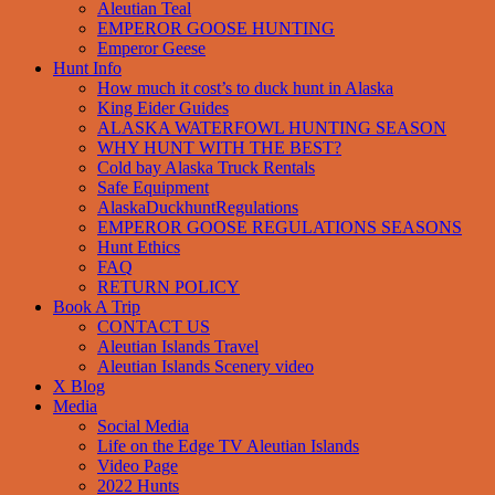
Aleutian Teal
EMPEROR GOOSE HUNTING
Emperor Geese
Hunt Info
How much it cost’s to duck hunt in Alaska
King Eider Guides
ALASKA WATERFOWL HUNTING SEASON
WHY HUNT WITH THE BEST?
Cold bay Alaska Truck Rentals
Safe Equipment
AlaskaDuckhuntRegulations
EMPEROR GOOSE REGULATIONS SEASONS
Hunt Ethics
FAQ
RETURN POLICY
Book A Trip
CONTACT US
Aleutian Islands Travel
Aleutian Islands Scenery video
X Blog
Media
Social Media
Life on the Edge TV Aleutian Islands
Video Page
2022 Hunts