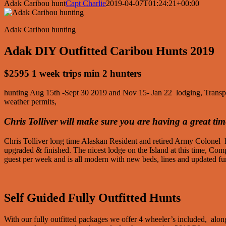
Adak Caribou hunt
Capt Charlie
2019-04-07T01:24:21+00:00
Adak Caribou hunting
Adak DIY Outfitted Caribou Hunts 2019
$2595 1 week trips min 2 hunters
hunting Aug 15th -Sept 30 2019 and Nov 15- Jan 22 lodging, Transportat
weather permits,
Chris Tolliver will make sure you are having a great tim
Chris Tolliver long time Alaskan Resident and retired Army Colonel
upgraded & finished. The nicest lodge on the Island at this time, C
guest per week and is all modern with new beds, lines and updated fur
Self Guided Fully Outfitted Hunts
With our fully outfitted packages we offer 4 wheeler’s included, along