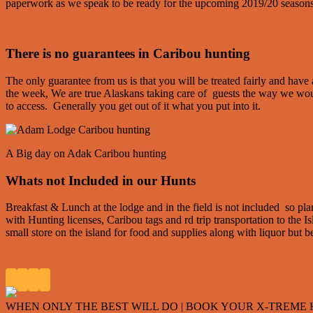
paperwork as we speak to be ready for the upcoming 2019/20 seasons
There is no guarantees in Caribou hunting
The only guarantee from us is that you will be treated fairly and hav
the week, We are true Alaskans taking care of guests the way we wou
to access. Generally you get out of it what you put into it.
A Big day on Adak Caribou hunting
Whats not Included in our Hunts
Breakfast & Lunch at the lodge and in the field is not included so p
with Hunting licenses, Caribou tags and rd trip transportation to the I
small store on the island for food and supplies along with liquor but 
WHEN ONLY THE BEST WILL DO | BOOK YOUR X-TREME HU