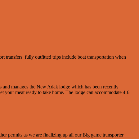
transfers. fully outfitted trips include boat transportation when
wns and manages the New Adak lodge which has been recently
o get your meat ready to take home. The lodge can accommodate 4-6
her permits as we are finalizing up all our Big game transporter