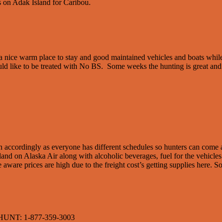
 on Adak Island for Caribou.
e a nice warm place to stay and good maintained vehicles and boats whil
ld like to be treated with No BS. Some weeks the hunting is great and 
lan accordingly as everyone has different schedules so hunters can com
sland on Alaska Air along with alcoholic beverages, fuel for the vehicles
be aware prices are high due to the freight cost’s getting supplies here.
NT: 1-877-359-3003