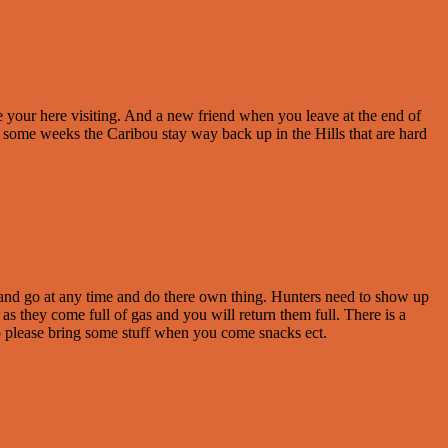
e your here visiting. And a new friend when you leave at the end of
some weeks the Caribou stay way back up in the Hills that are hard
e and go at any time and do there own thing. Hunters need to show up
 as they come full of gas and you will return them full. There is a
 So please bring some stuff when you come snacks ect.