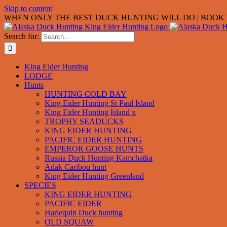
Skip to content
WHEN ONLY THE BEST DUCK HUNTING WILL DO | BOOK Y
Search for:
King Eider Hunting
LODGE
Hunts
HUNTING COLD BAY
King Eider Hunting St Paul Island
King Eider Hunting Island x
TROPHY SEADUCKS
KING EIDER HUNTING
PACIFIC EIDER HUNTING
EMPEROR GOOSE HUNTS
Russia Duck Hunting Kamchatka
Adak Caribou hunt
King Eider Hunting Greenland
SPECIES
KING EIDER HUNTING
PACIFIC EIDER
Harlequin Duck hunting
OLD SQUAW