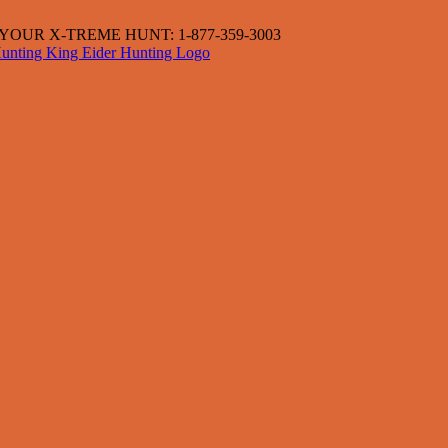
OUR X-TREME HUNT: 1-877-359-3003