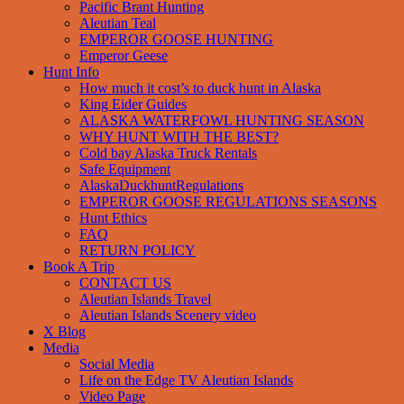
Pacific Brant Hunting
Aleutian Teal
EMPEROR GOOSE HUNTING
Emperor Geese
Hunt Info
How much it cost’s to duck hunt in Alaska
King Eider Guides
ALASKA WATERFOWL HUNTING SEASON
WHY HUNT WITH THE BEST?
Cold bay Alaska Truck Rentals
Safe Equipment
AlaskaDuckhuntRegulations
EMPEROR GOOSE REGULATIONS SEASONS
Hunt Ethics
FAQ
RETURN POLICY
Book A Trip
CONTACT US
Aleutian Islands Travel
Aleutian Islands Scenery video
X Blog
Media
Social Media
Life on the Edge TV Aleutian Islands
Video Page