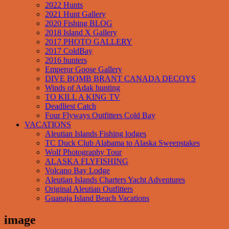
2022 Hunts
2021 Hunt Gallery
2020 Fishing BLOG
2018 Island X Gallery
2017 PHOTO GALLERY
2017 ColdBay
2016 hunters
Emperor Goose Gallery
DIVE BOMB BRANT CANADA DECOYS
Winds of Adak hunting
TO KILL A KING TV
Deadliest Catch
Four Flyways Outfitters Cold Bay
VACATIONS
Aleutian Islands Fishing lodges
TC Duck Club Alabama to Alaska Sweepstakes
Wolf Photography Tour
ALASKA FLYFISHING
Volcano Bay Lodge
Aleutian Islands Charters Yacht Adventures
Original Aleutian Outfitters
Guanaja Island Beach Vacations
image