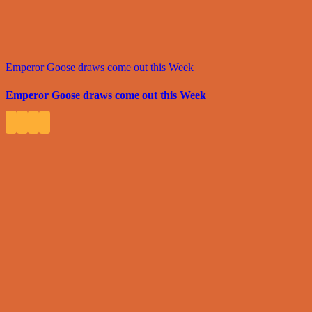
Emperor Goose draws come out this Week
Emperor Goose draws come out this Week