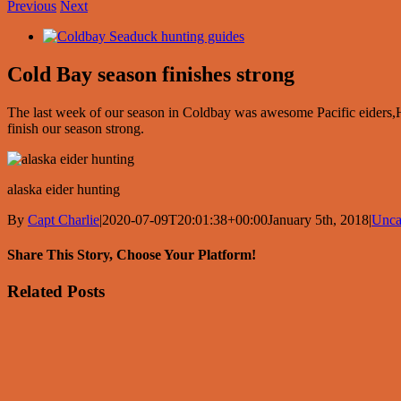
Previous
Next
View
Larger
Image
Cold Bay season finishes strong
The last week of our season in Coldbay was awesome Pacific eider
finish our season strong.
alaska eider hunting
By
Capt Charlie
|
2020-07-09T20:01:38+00:00
January 5th, 2018
|
Unca
Share This Story, Choose Your Platform!
Facebook
X
Reddit
LinkedIn
Tumblr
Pinterest
Vk
Email
Related Posts