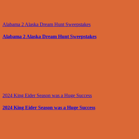
Alabama 2 Alaska Dream Hunt Sweepstakes
Alabama 2 Alaska Dream Hunt Sweepstakes
2024 King Eider Season was a Huge Success
2024 King Eider Season was a Huge Success