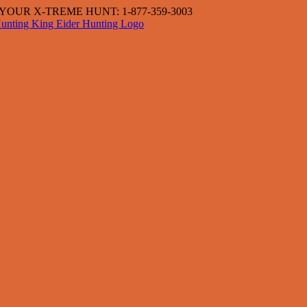
OUR X-TREME HUNT: 1-877-359-3003