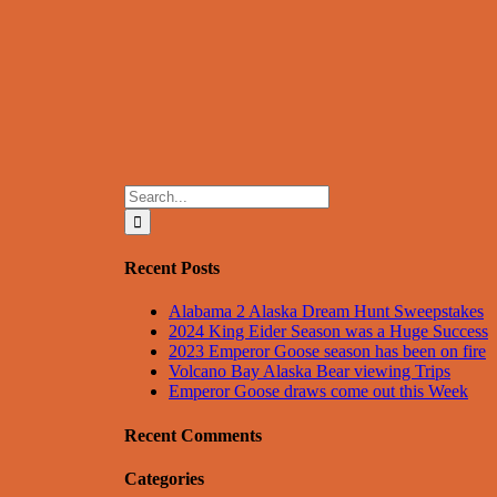
Search
for:
Recent Posts
Alabama 2 Alaska Dream Hunt Sweepstakes
2024 King Eider Season was a Huge Success
2023 Emperor Goose season has been on fire
Volcano Bay Alaska Bear viewing Trips
Emperor Goose draws come out this Week
Recent Comments
Categories