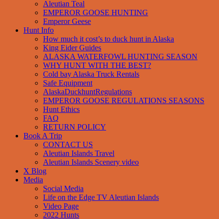
Aleutian Teal
EMPEROR GOOSE HUNTING
Emperor Geese
Hunt Info
How much it cost’s to duck hunt in Alaska
King Eider Guides
ALASKA WATERFOWL HUNTING SEASON
WHY HUNT WITH THE BEST?
Cold bay Alaska Truck Rentals
Safe Equipment
AlaskaDuckhuntRegulations
EMPEROR GOOSE REGULATIONS SEASONS
Hunt Ethics
FAQ
RETURN POLICY
Book A Trip
CONTACT US
Aleutian Islands Travel
Aleutian Islands Scenery video
X Blog
Media
Social Media
Life on the Edge TV Aleutian Islands
Video Page
2022 Hunts