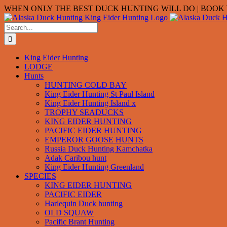
Skip
WHEN ONLY THE BEST DUCK HUNTING WILL DO | BOOK Y
to
content
Search
for:
King Eider Hunting
LODGE
Hunts
HUNTING COLD BAY
King Eider Hunting St Paul Island
King Eider Hunting Island x
TROPHY SEADUCKS
KING EIDER HUNTING
PACIFIC EIDER HUNTING
EMPEROR GOOSE HUNTS
Russia Duck Hunting Kamchatka
Adak Caribou hunt
King Eider Hunting Greenland
SPECIES
KING EIDER HUNTING
PACIFIC EIDER
Harlequin Duck hunting
OLD SQUAW
Pacific Brant Hunting