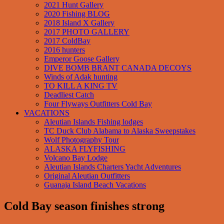
2021 Hunt Gallery
2020 Fishing BLOG
2018 Island X Gallery
2017 PHOTO GALLERY
2017 ColdBay
2016 hunters
Emperor Goose Gallery
DIVE BOMB BRANT CANADA DECOYS
Winds of Adak hunting
TO KILL A KING TV
Deadliest Catch
Four Flyways Outfitters Cold Bay
VACATIONS
Aleutian Islands Fishing lodges
TC Duck Club Alabama to Alaska Sweepstakes
Wolf Photography Tour
ALASKA FLYFISHING
Volcano Bay Lodge
Aleutian Islands Charters Yacht Adventures
Original Aleutian Outfitters
Guanaja Island Beach Vacations
Cold Bay season finishes strong