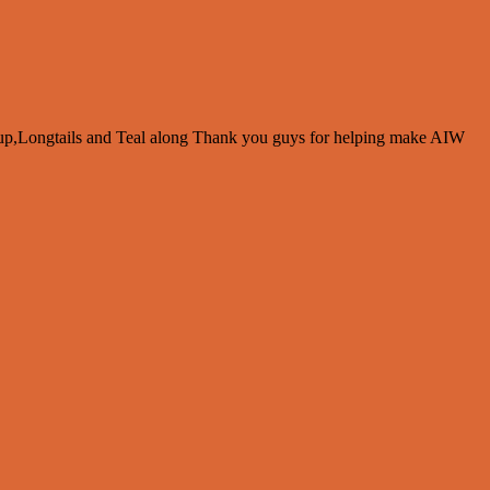
up,Longtails and Teal along Thank you guys for helping make AIW