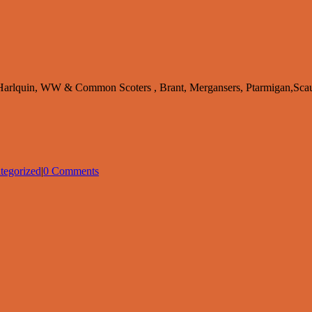
s,Harlquin, WW & Common Scoters , Brant, Mergansers, Ptarmigan,Sca
tegorized
|
0 Comments