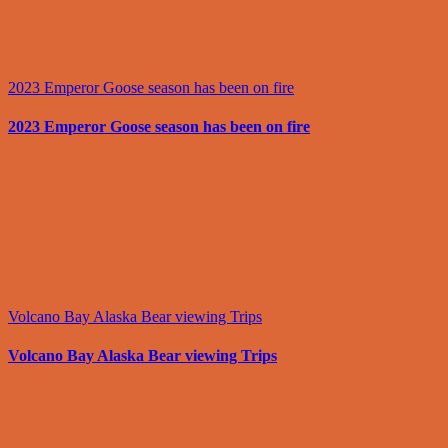
2023 Emperor Goose season has been on fire
2023 Emperor Goose season has been on fire
Volcano Bay Alaska Bear viewing Trips
Volcano Bay Alaska Bear viewing Trips