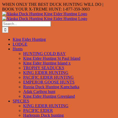
Skip
WHEN ONLY THE BEST DUCK HUNTING WILL DO |
to
BOOK YOUR X-TREME HUNT: 1-877-359-3003
content
Search
for:
King Eider Hunting
LODGE
Hunts
HUNTING COLD BAY
King Eider Hunting St Paul Island
King Eider Hunting Island x
TROPHY SEADUCKS
KING EIDER HUNTING
PACIFIC EIDER HUNTING
EMPEROR GOOSE HUNTS
Russia Duck Hunting Kamchatka
Adak Caribou hunt
King Eider Hunting Greenland
SPECIES
KING EIDER HUNTING
PACIFIC EIDER
Harlequin Duck hunting