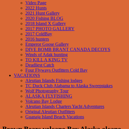
Video Page
2022 Hunts
2021 Hunt Gallery
2020 Fishing BLOG
2018 Island X Gallery
2017 PHOTO GALLERY
2017 ColdBay
2016 hunters
Emperor Goose Gallery
DIVE BOMB BRANT CANADA DECOYS
Winds of Adak hunting
TO KILL A KING TV
Deadliest Catch
Four Flyways Outfitters Cold Bay
VACATIONS
Aleutian Islands Fishing lodges
TC Duck Club Alabama to Alaska Sweepstakes
Wolf Photography Tour
ALASKA FLYFISHING
Volcano Bay Lodge
Aleutian Islands Charters Yacht Adventures
Original Aleutian Outfitters
Guanaja Island Beach Vacations
Brown Bears volcano Bay Alaska olcano