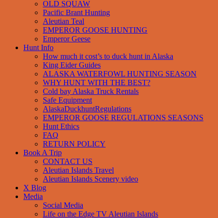
OLD SQUAW
Pacific Brant Hunting
Aleutian Teal
EMPEROR GOOSE HUNTING
Emperor Geese
Hunt Info
How much it cost’s to duck hunt in Alaska
King Eider Guides
ALASKA WATERFOWL HUNTING SEASON
WHY HUNT WITH THE BEST?
Cold bay Alaska Truck Rentals
Safe Equipment
AlaskaDuckhuntRegulations
EMPEROR GOOSE REGULATIONS SEASONS
Hunt Ethics
FAQ
RETURN POLICY
Book A Trip
CONTACT US
Aleutian Islands Travel
Aleutian Islands Scenery video
X Blog
Media
Social Media
Life on the Edge TV Aleutian Islands