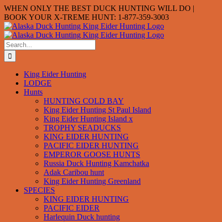
Skip
WHEN ONLY THE BEST DUCK HUNTING WILL DO |
to
BOOK YOUR X-TREME HUNT: 1-877-359-3003
content
Search
for:
King Eider Hunting
LODGE
Hunts
HUNTING COLD BAY
King Eider Hunting St Paul Island
King Eider Hunting Island x
TROPHY SEADUCKS
KING EIDER HUNTING
PACIFIC EIDER HUNTING
EMPEROR GOOSE HUNTS
Russia Duck Hunting Kamchatka
Adak Caribou hunt
King Eider Hunting Greenland
SPECIES
KING EIDER HUNTING
PACIFIC EIDER
Harlequin Duck hunting