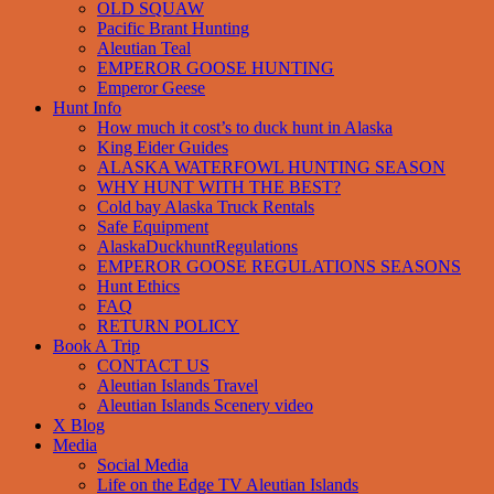
OLD SQUAW
Pacific Brant Hunting
Aleutian Teal
EMPEROR GOOSE HUNTING
Emperor Geese
Hunt Info
How much it cost’s to duck hunt in Alaska
King Eider Guides
ALASKA WATERFOWL HUNTING SEASON
WHY HUNT WITH THE BEST?
Cold bay Alaska Truck Rentals
Safe Equipment
AlaskaDuckhuntRegulations
EMPEROR GOOSE REGULATIONS SEASONS
Hunt Ethics
FAQ
RETURN POLICY
Book A Trip
CONTACT US
Aleutian Islands Travel
Aleutian Islands Scenery video
X Blog
Media
Social Media
Life on the Edge TV Aleutian Islands