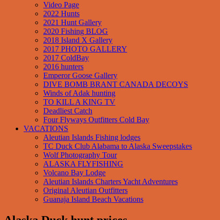
Video Page
2022 Hunts
2021 Hunt Gallery
2020 Fishing BLOG
2018 Island X Gallery
2017 PHOTO GALLERY
2017 ColdBay
2016 hunters
Emperor Goose Gallery
DIVE BOMB BRANT CANADA DECOYS
Winds of Adak hunting
TO KILL A KING TV
Deadliest Catch
Four Flyways Outfitters Cold Bay
VACATIONS
Aleutian Islands Fishing lodges
TC Duck Club Alabama to Alaska Sweepstakes
Wolf Photography Tour
ALASKA FLYFISHING
Volcano Bay Lodge
Aleutian Islands Charters Yacht Adventures
Original Aleutian Outfitters
Guanaja Island Beach Vacations
Alaska Duck hunt prices