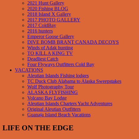
2021 Hunt Gallery
2020 Fishing BLOG
2018 Island X Gallery
2017 PHOTO GALLERY
2017 ColdBay
2016 hunters
Emperor Goose Gallery
DIVE BOMB BRANT CANADA DECOYS
Winds of Adak hunting
TO KILL A KING TV
Deadliest Catch
Four Flyways Outfitters Cold Bay
VACATIONS
Aleutian Islands Fishing lodges
TC Duck Club Alabama to Alaska Sweepstakes
Wolf Photography Tour
ALASKA FLYFISHING
Volcano Bay Lodge
Aleutian Islands Charters Yacht Adventures
Original Aleutian Outfitters
Guanaja Island Beach Vacations
LIFE ON THE EDGE