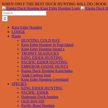
Skip
WHEN ONLY THE BEST DUCK HUNTING WILL DO | BOOK Y
to
content
Search
for:
King Eider Hunting
LODGE
Hunts
HUNTING COLD BAY
King Eider Hunting St Paul Island
King Eider Hunting Island x
TROPHY SEADUCKS
KING EIDER HUNTING
PACIFIC EIDER HUNTING
EMPEROR GOOSE HUNTS
Russia Duck Hunting Kamchatka
Adak Caribou hunt
King Eider Hunting Greenland
SPECIES
KING EIDER HUNTING
PACIFIC EIDER
Harlequin Duck hunting
OLD SQUAW
Pacific Brant Hunting