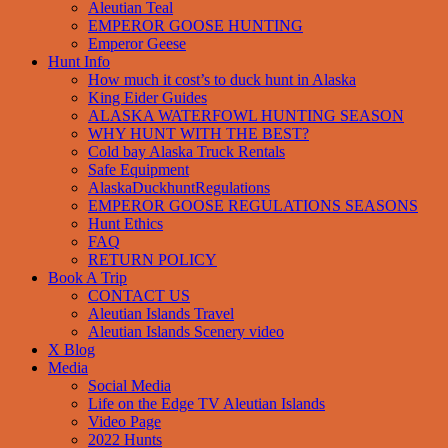
Aleutian Teal
EMPEROR GOOSE HUNTING
Emperor Geese
Hunt Info
How much it cost’s to duck hunt in Alaska
King Eider Guides
ALASKA WATERFOWL HUNTING SEASON
WHY HUNT WITH THE BEST?
Cold bay Alaska Truck Rentals
Safe Equipment
AlaskaDuckhuntRegulations
EMPEROR GOOSE REGULATIONS SEASONS
Hunt Ethics
FAQ
RETURN POLICY
Book A Trip
CONTACT US
Aleutian Islands Travel
Aleutian Islands Scenery video
X Blog
Media
Social Media
Life on the Edge TV Aleutian Islands
Video Page
2022 Hunts