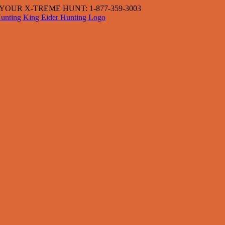
OUR X-TREME HUNT: 1-877-359-3003