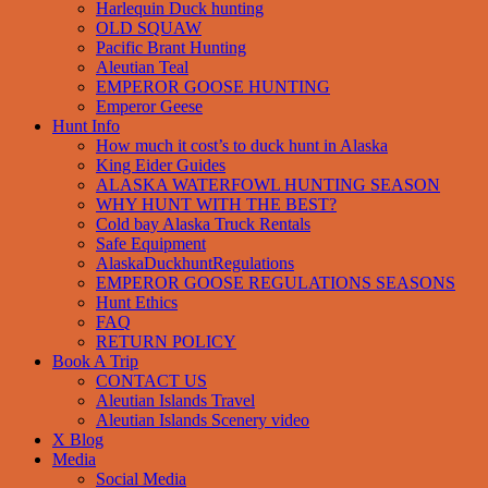
Harlequin Duck hunting
OLD SQUAW
Pacific Brant Hunting
Aleutian Teal
EMPEROR GOOSE HUNTING
Emperor Geese
Hunt Info
How much it cost’s to duck hunt in Alaska
King Eider Guides
ALASKA WATERFOWL HUNTING SEASON
WHY HUNT WITH THE BEST?
Cold bay Alaska Truck Rentals
Safe Equipment
AlaskaDuckhuntRegulations
EMPEROR GOOSE REGULATIONS SEASONS
Hunt Ethics
FAQ
RETURN POLICY
Book A Trip
CONTACT US
Aleutian Islands Travel
Aleutian Islands Scenery video
X Blog
Media
Social Media