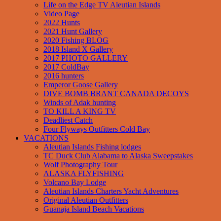
Life on the Edge TV Aleutian Islands
Video Page
2022 Hunts
2021 Hunt Gallery
2020 Fishing BLOG
2018 Island X Gallery
2017 PHOTO GALLERY
2017 ColdBay
2016 hunters
Emperor Goose Gallery
DIVE BOMB BRANT CANADA DECOYS
Winds of Adak hunting
TO KILL A KING TV
Deadliest Catch
Four Flyways Outfitters Cold Bay
VACATIONS
Aleutian Islands Fishing lodges
TC Duck Club Alabama to Alaska Sweepstakes
Wolf Photography Tour
ALASKA FLYFISHING
Volcano Bay Lodge
Aleutian Islands Charters Yacht Adventures
Original Aleutian Outfitters
Guanaja Island Beach Vacations