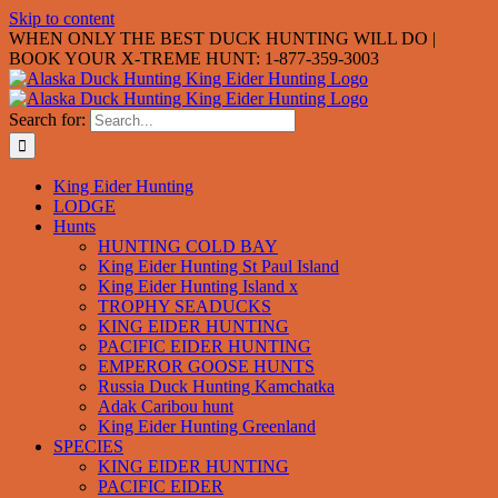
Skip to content
WHEN ONLY THE BEST DUCK HUNTING WILL DO |
BOOK YOUR X-TREME HUNT: 1-877-359-3003
Search for:
King Eider Hunting
LODGE
Hunts
HUNTING COLD BAY
King Eider Hunting St Paul Island
King Eider Hunting Island x
TROPHY SEADUCKS
KING EIDER HUNTING
PACIFIC EIDER HUNTING
EMPEROR GOOSE HUNTS
Russia Duck Hunting Kamchatka
Adak Caribou hunt
King Eider Hunting Greenland
SPECIES
KING EIDER HUNTING
PACIFIC EIDER