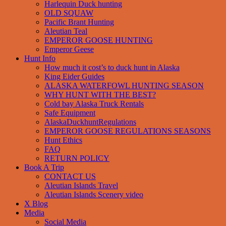
Harlequin Duck hunting
OLD SQUAW
Pacific Brant Hunting
Aleutian Teal
EMPEROR GOOSE HUNTING
Emperor Geese
Hunt Info
How much it cost’s to duck hunt in Alaska
King Eider Guides
ALASKA WATERFOWL HUNTING SEASON
WHY HUNT WITH THE BEST?
Cold bay Alaska Truck Rentals
Safe Equipment
AlaskaDuckhuntRegulations
EMPEROR GOOSE REGULATIONS SEASONS
Hunt Ethics
FAQ
RETURN POLICY
Book A Trip
CONTACT US
Aleutian Islands Travel
Aleutian Islands Scenery video
X Blog
Media
Social Media