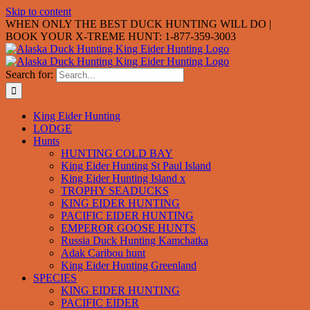
Skip to content
WHEN ONLY THE BEST DUCK HUNTING WILL DO |
BOOK YOUR X-TREME HUNT: 1-877-359-3003
Search for:
King Eider Hunting
LODGE
Hunts
HUNTING COLD BAY
King Eider Hunting St Paul Island
King Eider Hunting Island x
TROPHY SEADUCKS
KING EIDER HUNTING
PACIFIC EIDER HUNTING
EMPEROR GOOSE HUNTS
Russia Duck Hunting Kamchatka
Adak Caribou hunt
King Eider Hunting Greenland
SPECIES
KING EIDER HUNTING
PACIFIC EIDER