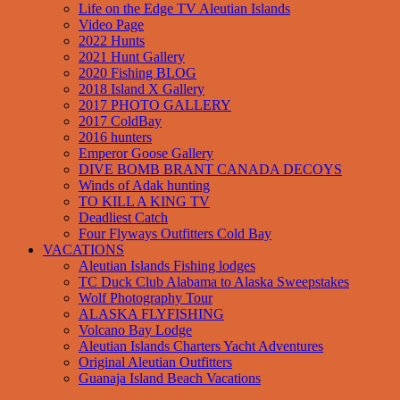
Life on the Edge TV Aleutian Islands
Video Page
2022 Hunts
2021 Hunt Gallery
2020 Fishing BLOG
2018 Island X Gallery
2017 PHOTO GALLERY
2017 ColdBay
2016 hunters
Emperor Goose Gallery
DIVE BOMB BRANT CANADA DECOYS
Winds of Adak hunting
TO KILL A KING TV
Deadliest Catch
Four Flyways Outfitters Cold Bay
VACATIONS
Aleutian Islands Fishing lodges
TC Duck Club Alabama to Alaska Sweepstakes
Wolf Photography Tour
ALASKA FLYFISHING
Volcano Bay Lodge
Aleutian Islands Charters Yacht Adventures
Original Aleutian Outfitters
Guanaja Island Beach Vacations