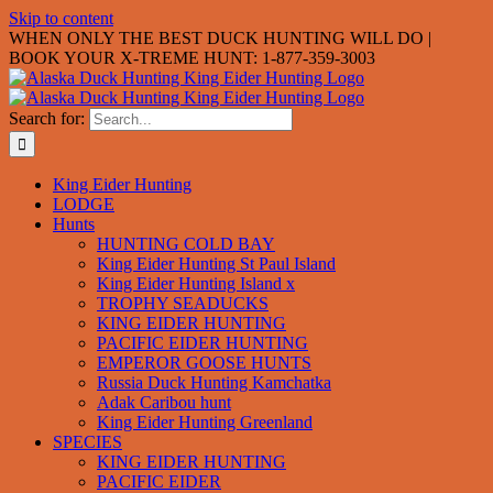
Skip to content
WHEN ONLY THE BEST DUCK HUNTING WILL DO |
BOOK YOUR X-TREME HUNT: 1-877-359-3003
Search for:
King Eider Hunting
LODGE
Hunts
HUNTING COLD BAY
King Eider Hunting St Paul Island
King Eider Hunting Island x
TROPHY SEADUCKS
KING EIDER HUNTING
PACIFIC EIDER HUNTING
EMPEROR GOOSE HUNTS
Russia Duck Hunting Kamchatka
Adak Caribou hunt
King Eider Hunting Greenland
SPECIES
KING EIDER HUNTING
PACIFIC EIDER