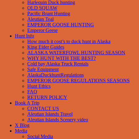
Harlequin Duck hunting
OLD SQUAW
Pacific Brant Hunting
Aleutian Teal
EMPEROR GOOSE HUNTING
Emperor Geese
Hunt Info
How much it cost’s to duck hunt in Alaska
King Eider Guides
ALASKA WATERFOWL HUNTING SEASON
WHY HUNT WITH THE BEST?
Cold bay Alaska Truck Rentals
Safe Equipment
AlaskaDuckhuntRegulations
EMPEROR GOOSE REGULATIONS SEASONS
Hunt Ethics
FAQ
RETURN POLICY
Book A Trip
CONTACT US
Aleutian Islands Travel
Aleutian Islands Scenery video
X Blog
Media
Social Media