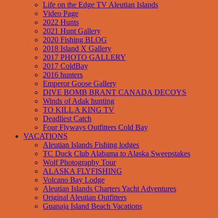
Life on the Edge TV Aleutian Islands
Video Page
2022 Hunts
2021 Hunt Gallery
2020 Fishing BLOG
2018 Island X Gallery
2017 PHOTO GALLERY
2017 ColdBay
2016 hunters
Emperor Goose Gallery
DIVE BOMB BRANT CANADA DECOYS
Winds of Adak hunting
TO KILL A KING TV
Deadliest Catch
Four Flyways Outfitters Cold Bay
VACATIONS
Aleutian Islands Fishing lodges
TC Duck Club Alabama to Alaska Sweepstakes
Wolf Photography Tour
ALASKA FLYFISHING
Volcano Bay Lodge
Aleutian Islands Charters Yacht Adventures
Original Aleutian Outfitters
Guanaja Island Beach Vacations