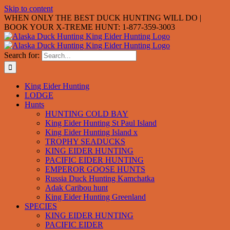
Skip to content
WHEN ONLY THE BEST DUCK HUNTING WILL DO |
BOOK YOUR X-TREME HUNT: 1-877-359-3003
Search for:
King Eider Hunting
LODGE
Hunts
HUNTING COLD BAY
King Eider Hunting St Paul Island
King Eider Hunting Island x
TROPHY SEADUCKS
KING EIDER HUNTING
PACIFIC EIDER HUNTING
EMPEROR GOOSE HUNTS
Russia Duck Hunting Kamchatka
Adak Caribou hunt
King Eider Hunting Greenland
SPECIES
KING EIDER HUNTING
PACIFIC EIDER