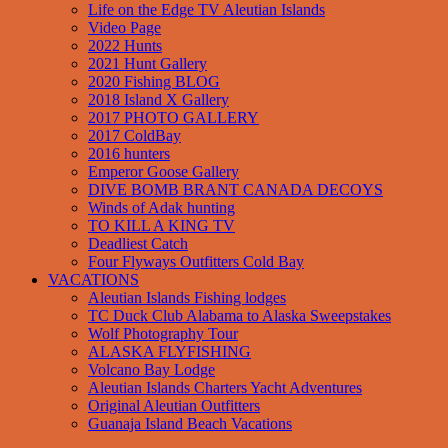
Life on the Edge TV Aleutian Islands
Video Page
2022 Hunts
2021 Hunt Gallery
2020 Fishing BLOG
2018 Island X Gallery
2017 PHOTO GALLERY
2017 ColdBay
2016 hunters
Emperor Goose Gallery
DIVE BOMB BRANT CANADA DECOYS
Winds of Adak hunting
TO KILL A KING TV
Deadliest Catch
Four Flyways Outfitters Cold Bay
VACATIONS
Aleutian Islands Fishing lodges
TC Duck Club Alabama to Alaska Sweepstakes
Wolf Photography Tour
ALASKA FLYFISHING
Volcano Bay Lodge
Aleutian Islands Charters Yacht Adventures
Original Aleutian Outfitters
Guanaja Island Beach Vacations