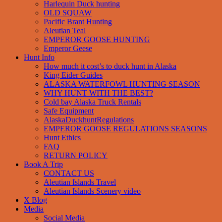
Harlequin Duck hunting
OLD SQUAW
Pacific Brant Hunting
Aleutian Teal
EMPEROR GOOSE HUNTING
Emperor Geese
Hunt Info
How much it cost’s to duck hunt in Alaska
King Eider Guides
ALASKA WATERFOWL HUNTING SEASON
WHY HUNT WITH THE BEST?
Cold bay Alaska Truck Rentals
Safe Equipment
AlaskaDuckhuntRegulations
EMPEROR GOOSE REGULATIONS SEASONS
Hunt Ethics
FAQ
RETURN POLICY
Book A Trip
CONTACT US
Aleutian Islands Travel
Aleutian Islands Scenery video
X Blog
Media
Social Media