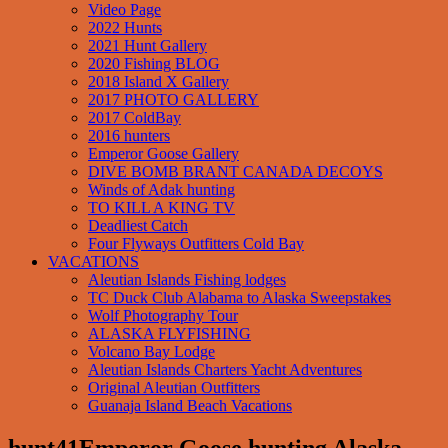
Video Page
2022 Hunts
2021 Hunt Gallery
2020 Fishing BLOG
2018 Island X Gallery
2017 PHOTO GALLERY
2017 ColdBay
2016 hunters
Emperor Goose Gallery
DIVE BOMB BRANT CANADA DECOYS
Winds of Adak hunting
TO KILL A KING TV
Deadliest Catch
Four Flyways Outfitters Cold Bay
VACATIONS
Aleutian Islands Fishing lodges
TC Duck Club Alabama to Alaska Sweepstakes
Wolf Photography Tour
ALASKA FLYFISHING
Volcano Bay Lodge
Aleutian Islands Charters Yacht Adventures
Original Aleutian Outfitters
Guanaja Island Beach Vacations
hunt41Emperor Goose hunting Alaska