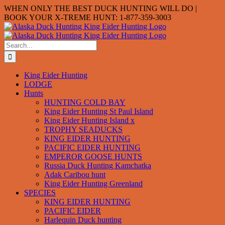
Skip
WHEN ONLY THE BEST DUCK HUNTING WILL DO |
to
BOOK YOUR X-TREME HUNT: 1-877-359-3003
content
Search
for:
King Eider Hunting
LODGE
Hunts
HUNTING COLD BAY
King Eider Hunting St Paul Island
King Eider Hunting Island x
TROPHY SEADUCKS
KING EIDER HUNTING
PACIFIC EIDER HUNTING
EMPEROR GOOSE HUNTS
Russia Duck Hunting Kamchatka
Adak Caribou hunt
King Eider Hunting Greenland
SPECIES
KING EIDER HUNTING
PACIFIC EIDER
Harlequin Duck hunting