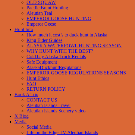
OLD SQUAW
Pacific Brant Hunting
Aleutian Teal
EMPEROR GOOSE HUNTING
Emperor Geese
Hunt Info
How much it cost’s to duck hunt in Alaska
King Eider Guides
ALASKA WATERFOWL HUNTING SEASON
WHY HUNT WITH THE BEST?
Cold bay Alaska Truck Rentals
Safe Equipment
AlaskaDuckhuntRegulations
EMPEROR GOOSE REGULATIONS SEASONS
Hunt Ethics
FAQ
RETURN POLICY
Book A Trip
CONTACT US
Aleutian Islands Travel
Aleutian Islands Scenery video
X Blog
Media
Social Media
Life on the Edge TV Aleutian Islands