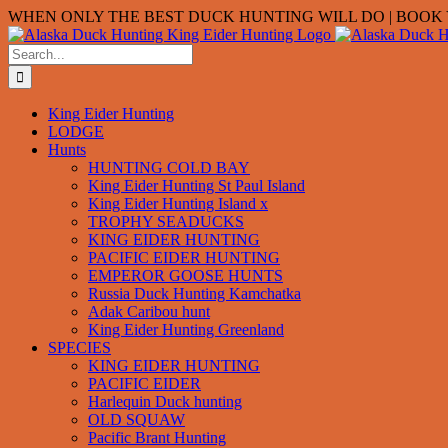
Skip
WHEN ONLY THE BEST DUCK HUNTING WILL DO | BOOK Y
to
content
Search
for:
King Eider Hunting
LODGE
Hunts
HUNTING COLD BAY
King Eider Hunting St Paul Island
King Eider Hunting Island x
TROPHY SEADUCKS
KING EIDER HUNTING
PACIFIC EIDER HUNTING
EMPEROR GOOSE HUNTS
Russia Duck Hunting Kamchatka
Adak Caribou hunt
King Eider Hunting Greenland
SPECIES
KING EIDER HUNTING
PACIFIC EIDER
Harlequin Duck hunting
OLD SQUAW
Pacific Brant Hunting