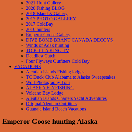
2021 Hunt Gallery
2020 Fishing BLOG
2018 Island X Gallery
2017 PHOTO GALLERY
2017 ColdBay
2016 hunters
Emperor Goose Gallery
DIVE BOMB BRANT CANADA DECOYS
Winds of Adak hunting
TO KILL A KING TV
Deadliest Catch
Four Flyways Outfitters Cold Bay
VACATIONS
Aleutian Islands Fishing lodges
TC Duck Club Alabama to Alaska Sweepstakes
Wolf Photography Tour
ALASKA FLYFISHING
Volcano Bay Lodge
Aleutian Islands Charters Yacht Adventures
Original Aleutian Outfitters
Guanaja Island Beach Vacations
Emperor Goose hunting Alaska