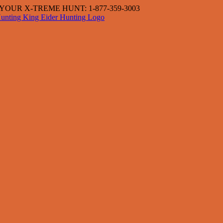
OUR X-TREME HUNT: 1-877-359-3003