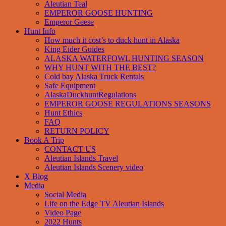
Aleutian Teal
EMPEROR GOOSE HUNTING
Emperor Geese
Hunt Info
How much it cost’s to duck hunt in Alaska
King Eider Guides
ALASKA WATERFOWL HUNTING SEASON
WHY HUNT WITH THE BEST?
Cold bay Alaska Truck Rentals
Safe Equipment
AlaskaDuckhuntRegulations
EMPEROR GOOSE REGULATIONS SEASONS
Hunt Ethics
FAQ
RETURN POLICY
Book A Trip
CONTACT US
Aleutian Islands Travel
Aleutian Islands Scenery video
X Blog
Media
Social Media
Life on the Edge TV Aleutian Islands
Video Page
2022 Hunts