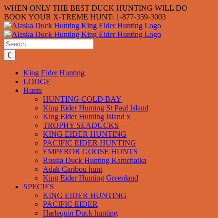
Skip
WHEN ONLY THE BEST DUCK HUNTING WILL DO |
to
BOOK YOUR X-TREME HUNT: 1-877-359-3003
content
Search
for:
King Eider Hunting
LODGE
Hunts
HUNTING COLD BAY
King Eider Hunting St Paul Island
King Eider Hunting Island x
TROPHY SEADUCKS
KING EIDER HUNTING
PACIFIC EIDER HUNTING
EMPEROR GOOSE HUNTS
Russia Duck Hunting Kamchatka
Adak Caribou hunt
King Eider Hunting Greenland
SPECIES
KING EIDER HUNTING
PACIFIC EIDER
Harlequin Duck hunting