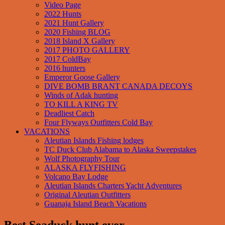
Video Page
2022 Hunts
2021 Hunt Gallery
2020 Fishing BLOG
2018 Island X Gallery
2017 PHOTO GALLERY
2017 ColdBay
2016 hunters
Emperor Goose Gallery
DIVE BOMB BRANT CANADA DECOYS
Winds of Adak hunting
TO KILL A KING TV
Deadliest Catch
Four Flyways Outfitters Cold Bay
VACATIONS
Aleutian Islands Fishing lodges
TC Duck Club Alabama to Alaska Sweepstakes
Wolf Photography Tour
ALASKA FLYFISHING
Volcano Bay Lodge
Aleutian Islands Charters Yacht Adventures
Original Aleutian Outfitters
Guanaja Island Beach Vacations
Best Seaduck hunt ever