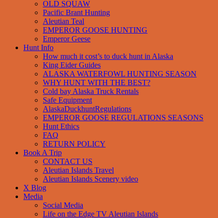
OLD SQUAW
Pacific Brant Hunting
Aleutian Teal
EMPEROR GOOSE HUNTING
Emperor Geese
Hunt Info
How much it cost’s to duck hunt in Alaska
King Eider Guides
ALASKA WATERFOWL HUNTING SEASON
WHY HUNT WITH THE BEST?
Cold bay Alaska Truck Rentals
Safe Equipment
AlaskaDuckhuntRegulations
EMPEROR GOOSE REGULATIONS SEASONS
Hunt Ethics
FAQ
RETURN POLICY
Book A Trip
CONTACT US
Aleutian Islands Travel
Aleutian Islands Scenery video
X Blog
Media
Social Media
Life on the Edge TV Aleutian Islands