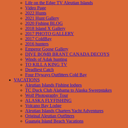
Life on the Edge TV Aleutian Islands
Video Page
2022 Hunts
2021 Hunt Gallery
2020 Fishing BLOG
2018 Island X Gallery
2017 PHOTO GALLERY
2017 ColdBay
2016 hunters
Emperor Goose Gallery
DIVE BOMB BRANT CANADA DECOYS
Winds of Adak hunting
TO KILL A KING TV
Deadliest Catch
Four Flyways Outfitters Cold Bay
VACATIONS
Aleutian Islands Fishing lodges
TC Duck Club Alabama to Alaska Sweepstakes
Wolf Photography Tour
ALASKA FLYFISHING
Volcano Bay Lodge
Aleutian Islands Charters Yacht Adventures
Original Aleutian Outfitters
Guanaja Island Beach Vacations