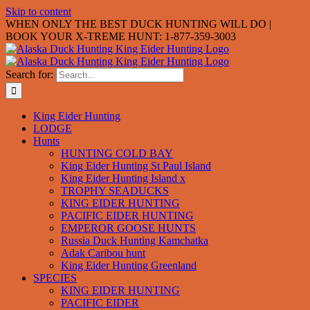
Skip to content
WHEN ONLY THE BEST DUCK HUNTING WILL DO |
BOOK YOUR X-TREME HUNT: 1-877-359-3003
Search for:
King Eider Hunting
LODGE
Hunts
HUNTING COLD BAY
King Eider Hunting St Paul Island
King Eider Hunting Island x
TROPHY SEADUCKS
KING EIDER HUNTING
PACIFIC EIDER HUNTING
EMPEROR GOOSE HUNTS
Russia Duck Hunting Kamchatka
Adak Caribou hunt
King Eider Hunting Greenland
SPECIES
KING EIDER HUNTING
PACIFIC EIDER