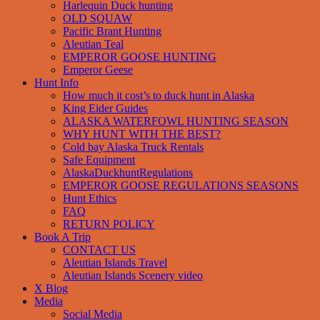
Harlequin Duck hunting
OLD SQUAW
Pacific Brant Hunting
Aleutian Teal
EMPEROR GOOSE HUNTING
Emperor Geese
Hunt Info
How much it cost’s to duck hunt in Alaska
King Eider Guides
ALASKA WATERFOWL HUNTING SEASON
WHY HUNT WITH THE BEST?
Cold bay Alaska Truck Rentals
Safe Equipment
AlaskaDuckhuntRegulations
EMPEROR GOOSE REGULATIONS SEASONS
Hunt Ethics
FAQ
RETURN POLICY
Book A Trip
CONTACT US
Aleutian Islands Travel
Aleutian Islands Scenery video
X Blog
Media
Social Media