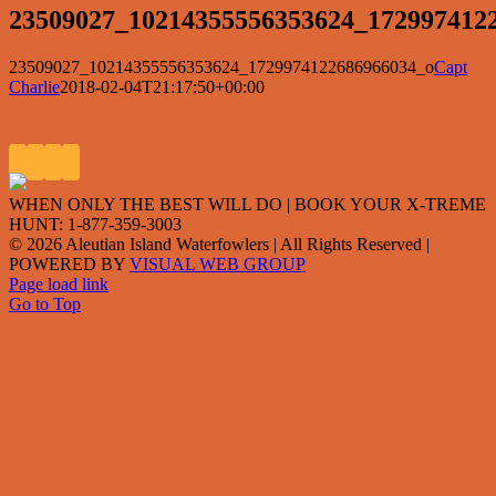
23509027_10214355556353624_172997412
23509027_10214355556353624_1729974122686966034_o
Capt
Charlie
2018-02-04T21:17:50+00:00
WHEN ONLY THE BEST WILL DO | BOOK YOUR X-TREME
HUNT: 1-877-359-3003
©
2026 Aleutian Island Waterfowlers | All Rights Reserved
|
POWERED BY
VISUAL WEB GROUP
Page load link
Go to Top