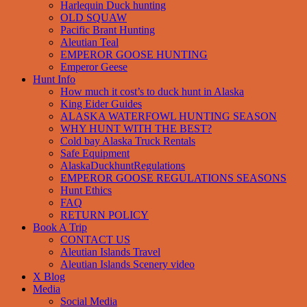
Harlequin Duck hunting
OLD SQUAW
Pacific Brant Hunting
Aleutian Teal
EMPEROR GOOSE HUNTING
Emperor Geese
Hunt Info
How much it cost’s to duck hunt in Alaska
King Eider Guides
ALASKA WATERFOWL HUNTING SEASON
WHY HUNT WITH THE BEST?
Cold bay Alaska Truck Rentals
Safe Equipment
AlaskaDuckhuntRegulations
EMPEROR GOOSE REGULATIONS SEASONS
Hunt Ethics
FAQ
RETURN POLICY
Book A Trip
CONTACT US
Aleutian Islands Travel
Aleutian Islands Scenery video
X Blog
Media
Social Media