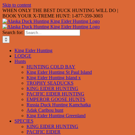
Skip to content
WHEN ONLY THE BEST DUCK HUNTING WILL DO |
BOOK YOUR X-TREME HUNT: 1-877-359-3003
Search for:
King Eider Hunting
LODGE
Hunts
HUNTING COLD BAY
King Eider Hunting St Paul Island
King Eider Hunting Island x
TROPHY SEADUCKS
KING EIDER HUNTING
PACIFIC EIDER HUNTING
EMPEROR GOOSE HUNTS
Russia Duck Hunting Kamchatka
Adak Caribou hunt
King Eider Hunting Greenland
SPECIES
KING EIDER HUNTING
PACIFIC EIDER