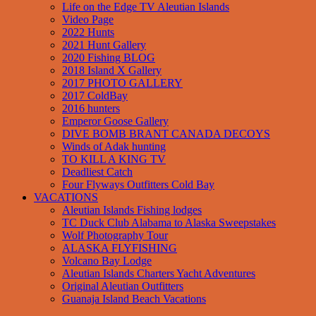
Life on the Edge TV Aleutian Islands
Video Page
2022 Hunts
2021 Hunt Gallery
2020 Fishing BLOG
2018 Island X Gallery
2017 PHOTO GALLERY
2017 ColdBay
2016 hunters
Emperor Goose Gallery
DIVE BOMB BRANT CANADA DECOYS
Winds of Adak hunting
TO KILL A KING TV
Deadliest Catch
Four Flyways Outfitters Cold Bay
VACATIONS
Aleutian Islands Fishing lodges
TC Duck Club Alabama to Alaska Sweepstakes
Wolf Photography Tour
ALASKA FLYFISHING
Volcano Bay Lodge
Aleutian Islands Charters Yacht Adventures
Original Aleutian Outfitters
Guanaja Island Beach Vacations