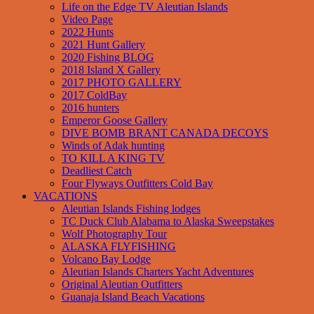
Life on the Edge TV Aleutian Islands
Video Page
2022 Hunts
2021 Hunt Gallery
2020 Fishing BLOG
2018 Island X Gallery
2017 PHOTO GALLERY
2017 ColdBay
2016 hunters
Emperor Goose Gallery
DIVE BOMB BRANT CANADA DECOYS
Winds of Adak hunting
TO KILL A KING TV
Deadliest Catch
Four Flyways Outfitters Cold Bay
VACATIONS
Aleutian Islands Fishing lodges
TC Duck Club Alabama to Alaska Sweepstakes
Wolf Photography Tour
ALASKA FLYFISHING
Volcano Bay Lodge
Aleutian Islands Charters Yacht Adventures
Original Aleutian Outfitters
Guanaja Island Beach Vacations