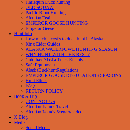
Harlequin Duck hunting
OLD SQUAW
Pacific Brant Hunting
Aleutian Teal
EMPEROR GOOSE HUNTING
Emperor Geese
Hunt Info
How much it cost’s to duck hunt in Alaska
King Eider Guides
ALASKA WATERFOWL HUNTING SEASON
WHY HUNT WITH THE BEST?
Cold bay Alaska Truck Rentals
Safe Equipment
AlaskaDuckhuntRegulations
EMPEROR GOOSE REGULATIONS SEASONS
Hunt Ethics
FAQ
RETURN POLICY
Book A Trip
CONTACT US
Aleutian Islands Travel
Aleutian Islands Scenery video
X Blog
Media
Social Media