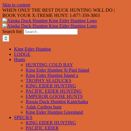
Skip to content
WHEN ONLY THE BEST DUCK HUNTING WILL DO |
BOOK YOUR X-TREME HUNT: 1-877-359-3003
Search for:
King Eider Hunting
LODGE
Hunts
HUNTING COLD BAY
King Eider Hunting St Paul Island
King Eider Hunting Island x
TROPHY SEADUCKS
KING EIDER HUNTING
PACIFIC EIDER HUNTING
EMPEROR GOOSE HUNTS
Russia Duck Hunting Kamchatka
Adak Caribou hunt
King Eider Hunting Greenland
SPECIES
KING EIDER HUNTING
PACIFIC EIDER